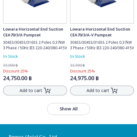
Lowara Horizontal End Suction
Lowara Horizontal End Suction
CEA70/3/A Pumpset
CEA70/3/A-V Pumpset
304SS/304SS/316SS 2 Poles 0.37kW
304SS/304SS/316SS 2 Poles 0.37kW
3 Phase / 50Hz IE3 220-240/380-415V
3 Phase / 50Hz IE3 220-240/380-415V
In Stock
In Stock
33,000 ฿
33,300 ฿
Discount 25%
Discount 25%
24,750.00 ฿
24,975.00 ฿
Add to cart
Add to cart
Show All
Remur (Asia) Co., Ltd