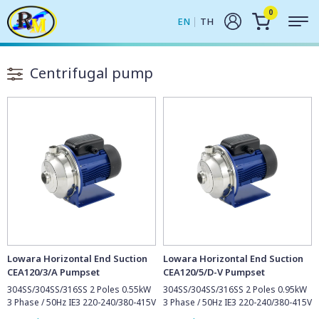
0
EN
TH
Centrifugal pump
Lowara Horizontal End Suction
Lowara Horizontal End Suction
CEA120/3/A Pumpset
CEA120/5/D-V Pumpset
304SS/304SS/316SS 2 Poles 0.55kW
304SS/304SS/316SS 2 Poles 0.95kW
3 Phase / 50Hz IE3 220-240/380-415V
3 Phase / 50Hz IE3 220-240/380-415V