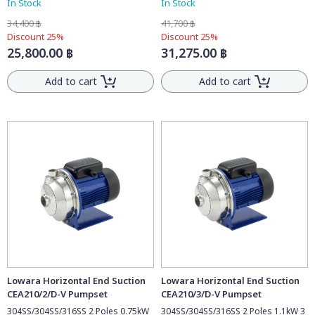
In Stock
In Stock
34,400 ฿
41,700 ฿
Discount 25%
Discount 25%
25,800.00 ฿
31,275.00 ฿
Add to cart
Add to cart
Lowara Horizontal End Suction
Lowara Horizontal End Suction
CEA210/2/D-V Pumpset
CEA210/3/D-V Pumpset
304SS/304SS/316SS 2 Poles 0.75kW
304SS/304SS/316SS 2 Poles 1.1kW 3