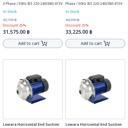
3 Phase / 50Hz IE3 220-240/380-415V
Phase / 50Hz IE3 220-240/380-415V
In Stock
In Stock
42,100 ฿
44,300 ฿
Discount 25%
Discount 25%
31,575.00 ฿
33,225.00 ฿
Add to cart
Add to cart
Lowara Horizontal End Suction
Lowara Horizontal End Suction