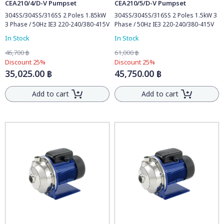
CEA210/4/D-V Pumpset
CEA210/5/D-V Pumpset
304SS/304SS/316SS 2 Poles 1.85kW
304SS/304SS/316SS 2 Poles 1.5kW 3
3 Phase / 50Hz IE3 220-240/380-415V
Phase / 50Hz IE3 220-240/380-415V
In Stock
In Stock
46,700 ฿
61,000 ฿
Discount 25%
Discount 25%
35,025.00 ฿
45,750.00 ฿
Add to cart
Add to cart