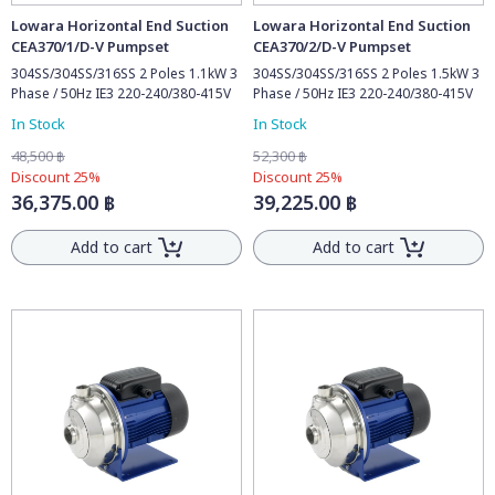
Lowara Horizontal End Suction
Lowara Horizontal End Suction
CEA370/1/D-V Pumpset
CEA370/2/D-V Pumpset
304SS/304SS/316SS 2 Poles 1.1kW 3
304SS/304SS/316SS 2 Poles 1.5kW 3
Phase / 50Hz IE3 220-240/380-415V
Phase / 50Hz IE3 220-240/380-415V
In Stock
In Stock
48,500 ฿
52,300 ฿
Discount 25%
Discount 25%
36,375.00 ฿
39,225.00 ฿
Add to cart
Add to cart