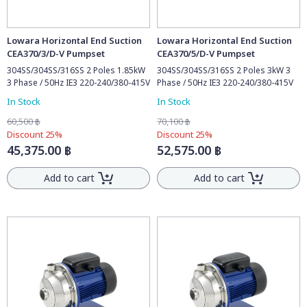
Lowara Horizontal End Suction
Lowara Horizontal End Suction
CEA370/3/D-V Pumpset
CEA370/5/D-V Pumpset
304SS/304SS/316SS 2 Poles 1.85kW
304SS/304SS/316SS 2 Poles 3kW 3
3 Phase / 50Hz IE3 220-240/380-415V
Phase / 50Hz IE3 220-240/380-415V
In Stock
In Stock
60,500 ฿
70,100 ฿
Discount 25%
Discount 25%
45,375.00 ฿
52,575.00 ฿
Add to cart
Add to cart