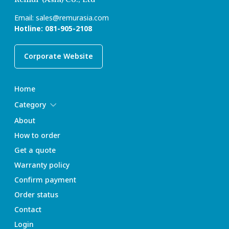
Email:
sales@remurasia.com
Hotline:
081-905-2108
Corporate Website
Home
Category
About
How to order
Get a quote
Warranty policy
Confirm payment
Order status
Contact
Login